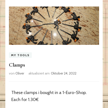
MY TOOLS
Clamps
von
Oliver
aktualisiert am
Oktober 24, 2022
These clamps i bought in a 1-Euro-Shop.
Each for 1.30€