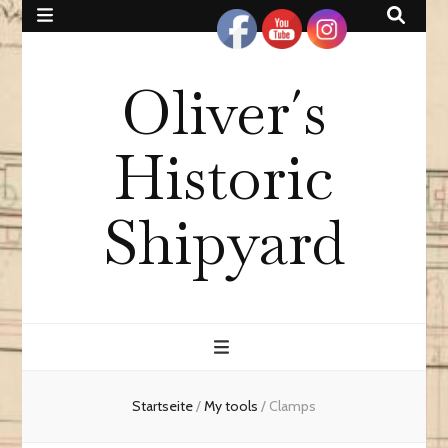
Oliver´s
Historic
Shipyard
Startseite
/
My tools
/
Clamps