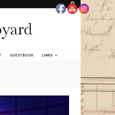
pyard
T
GUESTBOOK
LINKS