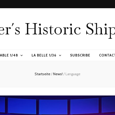
er´s Historic Shi
ABLE 1/48
LA BELLE 1/36
SUBSCRIBE
CONTAC
Startseite
/
News!
/
Language