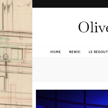
Oliv
HOME
NEWS!
LE REDOUT