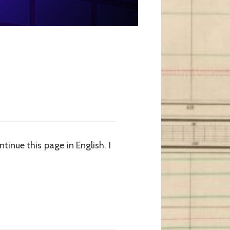
tinue this page in English. I