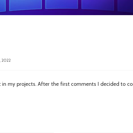
, 2022
t in my projects. After the first comments I decided to con