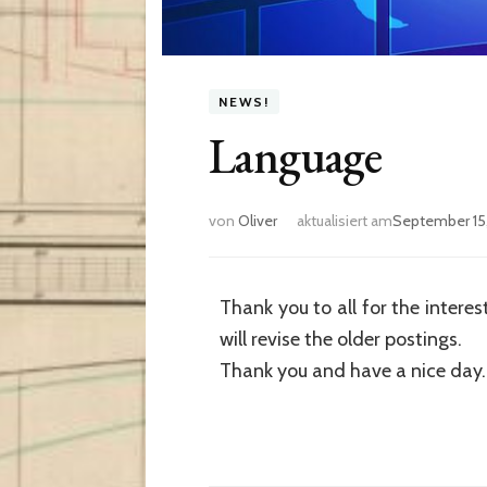
NEWS!
Language
von
Oliver
aktualisiert am
September 15
Thank you to all for the interes
will revise the older postings.
Thank you and have a nice day.