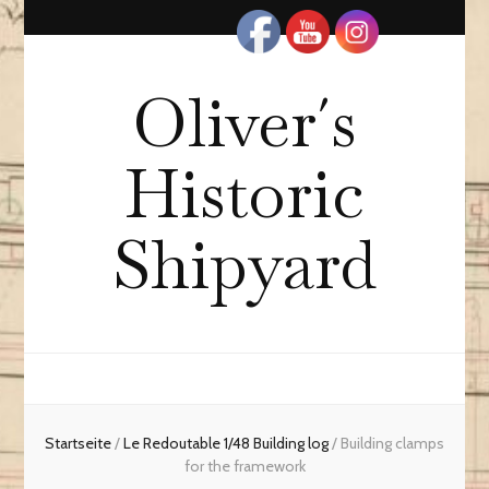
Oliver´s
Historic
Shipyard
Startseite
/
Le Redoutable 1/48 Building log
/
Building clamps
for the framework