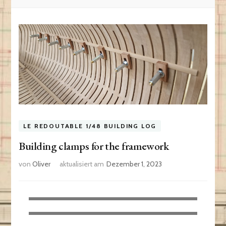
LE REDOUTABLE 1/48 BUILDING LOG
Building clamps for the framework
von
Oliver
aktualisiert am
Dezember 1, 2023